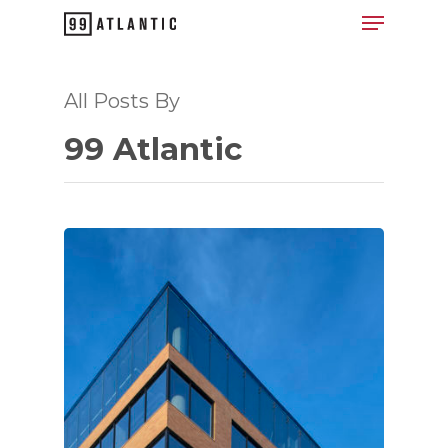
All Posts By
Hit enter to search or ESC to close
99 Atlantic