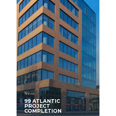
News
99 ATLANTIC
PROJECT
COMPLETION