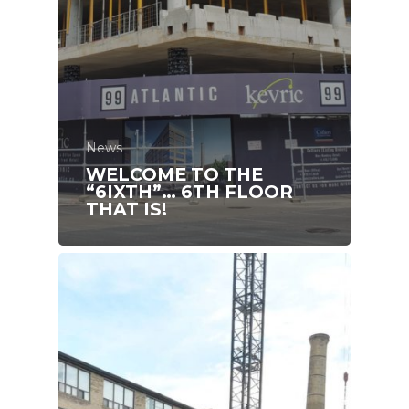
News
WELCOME TO THE
“6IXTH”… 6TH FLOOR
THAT IS!